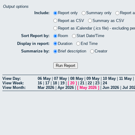
Output options
Include:
Report only
Summary only
Report 
Report as CSV
Summary as CSV
Report as iCalendar (.ics file) - excluding pe
Sort Report by:
Room
Start Date/Time
Display in report:
Duration
End Time
Summarize by:
Brief description
Creator
View Day:
06 May
|
07 May
|
08 May
|
09 May
|
10 May
|
11 May
|
View Week:
16
|
17
|
18
|
19
|
[
20
]
|
21
|
22
|
23
|
24
View Month:
Mar 2026
|
Apr 2026
|
[
May 2026
]
|
Jun 2026
|
Jul 20