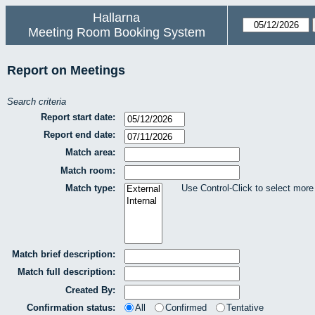
Hallarna
Meeting Room Booking System
Report on Meetings
Search criteria
Report start date:
Report end date:
Match area:
Match room:
Match type:
Use Control-Click to select more
Match brief description:
Match full description:
Created By:
Confirmation status:
All
Confirmed
Tentative