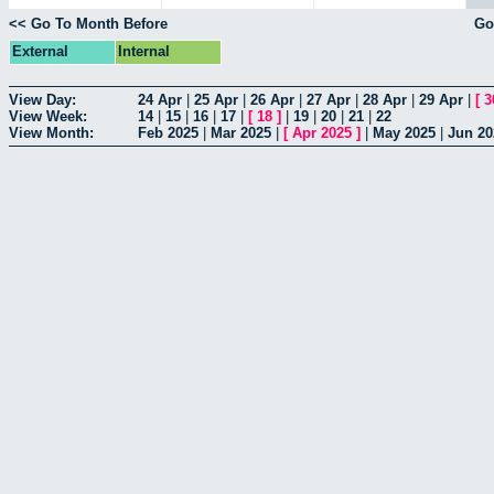
<< Go To Month Before
Go
External
Internal
View Day:
24 Apr
|
25 Apr
|
26 Apr
|
27 Apr
|
28 Apr
|
29 Apr
|
[
3
View Week:
14
|
15
|
16
|
17
|
[
18
]
|
19
|
20
|
21
|
22
View Month:
Feb 2025
|
Mar 2025
|
[
Apr 2025
]
|
May 2025
|
Jun 20