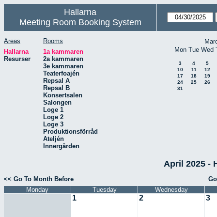
Hallarna
Meeting Room Booking System
Areas
Rooms
Mar
Mon
Tue
Wed
Hallarna
1a kammaren
Resurser
2a kammaren
3
4
5
3e kammaren
10
11
12
Teaterfoajén
17
18
19
Repsal A
24
25
26
Repsal B
31
Konsertsalen
Salongen
Loge 1
Loge 2
Loge 3
Produktionsförråd
Ateljén
Innergården
April 2025 -
<< Go To Month Before
Go
Monday
Tuesday
Wednesday
1
2
3