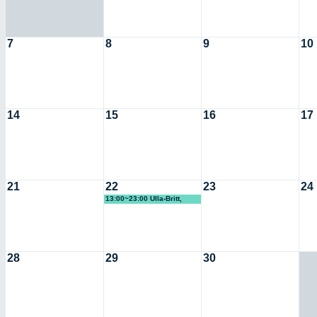
7
8
9
10
14
15
16
17
21
22
23
24
13:00~23:00 Ulla-Britt,
Riksteatern (KG)
28
29
30