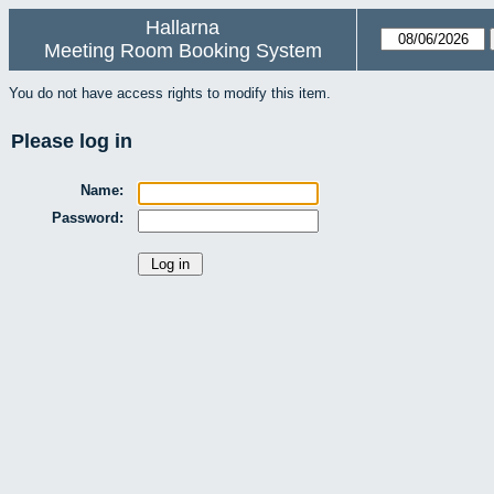
Hallarna
Meeting Room Booking System
You do not have access rights to modify this item.
Please log in
Name:
Password: