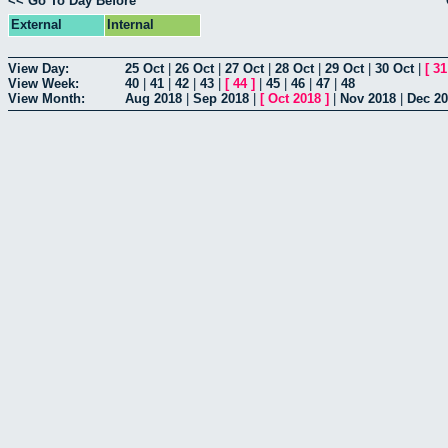
<< Go To Day Before
External
Internal
View Day:
25 Oct
|
26 Oct
|
27 Oct
|
28 Oct
|
29 Oct
|
30 Oct
|
[
31
View Week:
40
|
41
|
42
|
43
|
[
44
]
|
45
|
46
|
47
|
48
View Month:
Aug 2018
|
Sep 2018
|
[
Oct 2018
]
|
Nov 2018
|
Dec 2