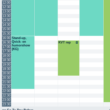
12:00
12:30
13:00
13:30
14:00
14:30
15:00
15:30
16:00
Stand-up,
Qvick- en
16:30
KVT rep
humorshow
17:00
(KG)
17:30
18:00
18:30
19:00
19:30
20:00
20:30
21:00
21:30
22:00
22:30
23:00
23:30