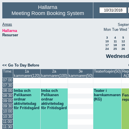
Hallarna
Meeting Room Booking System
Areas
Septe
Mon
Tue
Wed
Hallarna
Resurser
3
4
5
10
11
12
17
18
19
24
25
26
Wednesda
<< Go To Day Before
Time:
1a
2a
3e
Teaterfoajén(50)
Rep
kammaren(120)
kammaren(100)
kammaren(50)
A(3
07:00
07:30
08:00
Imba och
Imba och
Teater i
Pelikanen
Pelikanen
barnkammaren
Fen
08:30
ordnar
ordnar
(KG)
rep
09:00
aktivitetsdag
aktivitetsdag
09:30
för Fritidsgård
för Fritidsgård
10:00
10:30
11:00
11:30