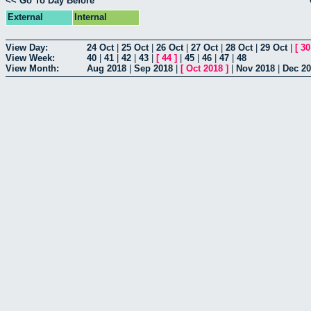
<< Go To Day Before
External
Internal
View Day:
24 Oct
|
25 Oct
|
26 Oct
|
27 Oct
|
28 Oct
|
29 Oct
|
[
30
View Week:
40
|
41
|
42
|
43
|
[
44
]
|
45
|
46
|
47
|
48
View Month:
Aug 2018
|
Sep 2018
|
[
Oct 2018
]
|
Nov 2018
|
Dec 2