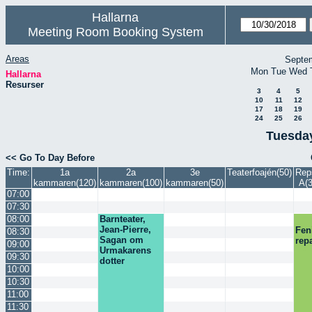
Hallarna
Meeting Room Booking System
Areas
Septe
Mon
Tue
Wed
Hallarna
Resurser
3
4
5
10
11
12
17
18
19
24
25
26
Tuesday
<< Go To Day Before
Time:
1a
2a
3e
Teaterfoajén(50)
Rep
kammaren(120)
kammaren(100)
kammaren(50)
A(3
07:00
07:30
08:00
Barnteater,
Jean-Pierre,
Fen
08:30
Sagan om
rep
09:00
Urmakarens
09:30
dotter
10:00
10:30
11:00
11:30