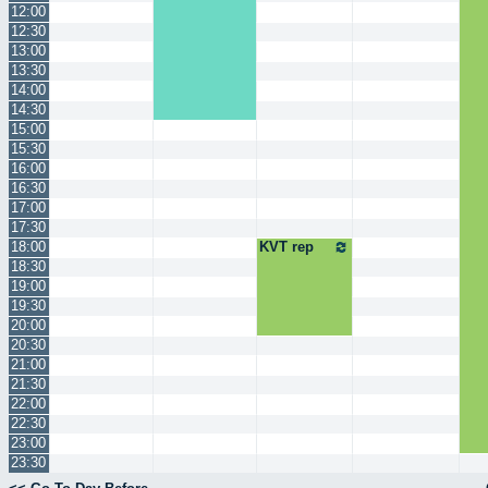
12:00
12:30
13:00
13:30
14:00
14:30
15:00
15:30
16:00
16:30
17:00
17:30
18:00
KVT rep
18:30
19:00
19:30
20:00
20:30
21:00
21:30
22:00
22:30
23:00
23:30