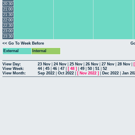
20:30
21:00
21:30
22:00
22:30
23:00
23:30
<< Go To Week Before
Go
External
Internal
View Day:
23 Nov
|
24 Nov
|
25 Nov
|
26 Nov
|
27 Nov
|
28 Nov
|
View Week:
44
|
45
|
46
|
47
|
[
48
]
|
49
|
50
|
51
|
52
View Month:
Sep 2022
|
Oct 2022
|
[
Nov 2022
]
|
Dec 2022
|
Jan 20