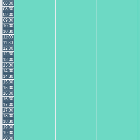
08:00
08:30
09:00
09:30
10:00
10:30
11:00
11:30
12:00
12:30
13:00
13:30
14:00
14:30
15:00
15:30
16:00
16:30
17:00
17:30
18:00
18:30
19:00
19:30
20:00