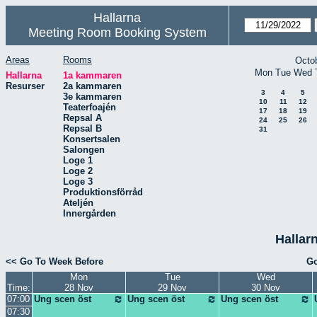
Hallarna
Meeting Room Booking System
Areas
Rooms
Octo
Mon
Tue
Wed
Hallarna
1a kammaren
Resurser
2a kammaren
3
4
5
3e kammaren
10
11
12
Teaterfoajén
17
18
19
Repsal A
24
25
26
Repsal B
31
Konsertsalen
Salongen
Loge 1
Loge 2
Loge 3
Produktionsförråd
Ateljén
Innergården
Hallar
<< Go To Week Before
Go
Mon
Tue
Wed
Time:
28 Nov
29 Nov
30 Nov
07:00
Ung scen öst
Ung scen öst
Ung scen öst
07:30