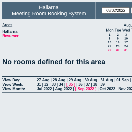
Hallarna
Meeting Room Booking System
Areas
Augu
Mon
Tue
Wed
Hallarna
1
2
3
Resurser
8
9
10
15
16
17
22
23
24
29
30
31
No rooms defined for this area
View Day:
27 Aug
|
28 Aug
|
29 Aug
|
30 Aug
|
31 Aug
|
01 Sep
|
View Week:
31
|
32
|
33
|
34
|
[
35
]
|
36
|
37
|
38
|
39
View Month:
Jul 2022
|
Aug 2022
|
[
Sep 2022
]
|
Oct 2022
|
Nov 20