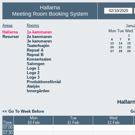
Hallarna
Meeting Room Booking System
Areas
Rooms
Janu
Mon
Tue
Wed
Hallarna
1a kammaren
1
Resurser
2a kammaren
6
7
8
3e kammaren
13
14
15
Teaterfoajén
20
21
22
Repsal A
27
28
29
Repsal B
Konsertsalen
Salongen
Loge 1
Loge 2
Loge 3
Produktionsförråd
Ateljén
Innergården
Hallar
<< Go To Week Before
Go
Mon
Tue
Wed
Time:
10 Feb
11 Feb
12 Feb
07:00
07:30