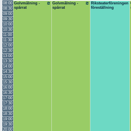
08:00
Golvmålning -
Golvmålning -
Riksteaterföreningen
spärrat
spärrat
föreställning
08:30
09:00
09:30
10:00
10:30
11:00
11:30
12:00
12:30
13:00
13:30
14:00
14:30
15:00
15:30
16:00
16:30
17:00
17:30
18:00
18:30
19:00
19:30
20:00