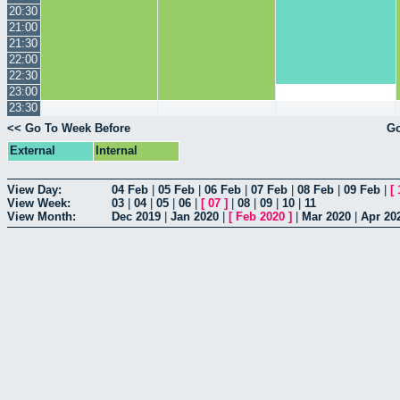
20:30
21:00
21:30
22:00
22:30
23:00
23:30
<< Go To Week Before
Go
External
Internal
View Day:
04 Feb
|
05 Feb
|
06 Feb
|
07 Feb
|
08 Feb
|
09 Feb
|
[
View Week:
03
|
04
|
05
|
06
|
[
07
]
|
08
|
09
|
10
|
11
View Month:
Dec 2019
|
Jan 2020
|
[
Feb 2020
]
|
Mar 2020
|
Apr 20