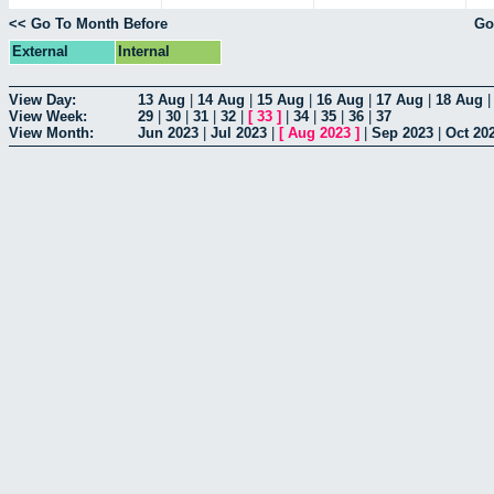
<< Go To Month Before
Go
External
Internal
View Day:
13 Aug
|
14 Aug
|
15 Aug
|
16 Aug
|
17 Aug
|
18 Aug
View Week:
29
|
30
|
31
|
32
|
[
33
]
|
34
|
35
|
36
|
37
View Month:
Jun 2023
|
Jul 2023
|
[
Aug 2023
]
|
Sep 2023
|
Oct 20