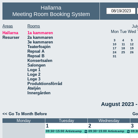
Hallarna
Meeting Room Booking System
Areas
Rooms
Jul
Mon
Tue
Wed
Hallarna
1a kammaren
Resurser
2a kammaren
3
4
5
3e kammaren
10
11
12
Teaterfoajén
17
18
19
Repsal A
24
25
26
Repsal B
31
Konsertsalen
Salongen
Loge 1
Loge 2
Loge 3
Produktionsförråd
Ateljén
Innergården
August 2023 -
<< Go To Month Before
Go
Monday
Tuesday
Wednesday
1
2
3
09:30~15:00 Artistcamp
09:30~15:00 Artistcamp
09:3