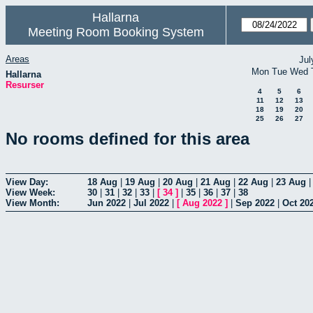
Hallarna
Meeting Room Booking System
Areas
Jul
Mon
Tue
Wed
Hallarna
Resurser
4
5
6
11
12
13
18
19
20
25
26
27
No rooms defined for this area
View Day:
18 Aug
|
19 Aug
|
20 Aug
|
21 Aug
|
22 Aug
|
23 Aug
View Week:
30
|
31
|
32
|
33
|
[
34
]
|
35
|
36
|
37
|
38
View Month:
Jun 2022
|
Jul 2022
|
[
Aug 2022
]
|
Sep 2022
|
Oct 20