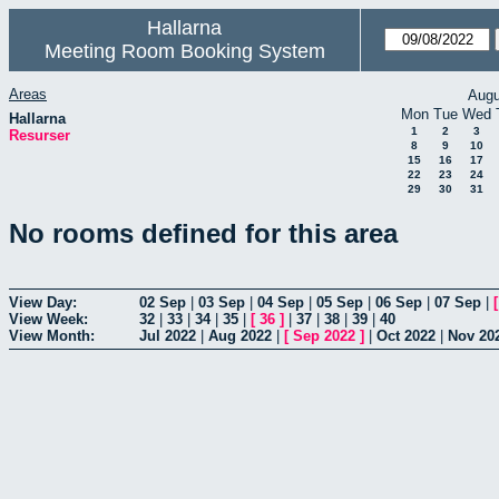
Hallarna
Meeting Room Booking System
Areas
Augu
Mon
Tue
Wed
Hallarna
1
2
3
Resurser
8
9
10
15
16
17
22
23
24
29
30
31
No rooms defined for this area
View Day:
02 Sep
|
03 Sep
|
04 Sep
|
05 Sep
|
06 Sep
|
07 Sep
|
View Week:
32
|
33
|
34
|
35
|
[
36
]
|
37
|
38
|
39
|
40
View Month:
Jul 2022
|
Aug 2022
|
[
Sep 2022
]
|
Oct 2022
|
Nov 20