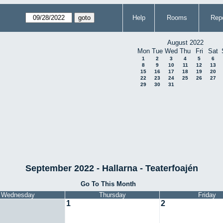
Help
Rooms
Repo
August 2022
Mon
Tue
Wed
Thu
Fri
Sat
1
2
3
4
5
6
8
9
10
11
12
13
15
16
17
18
19
20
22
23
24
25
26
27
29
30
31
September 2022 - Hallarna - Teaterfoajén
Go To This Month
Wednesday
Thursday
Friday
1
2