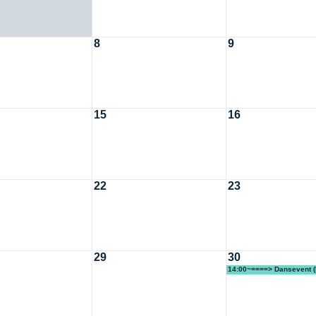
8
9
15
16
22
23
29
30
14:00~====> Dansevent (
Lotta KF