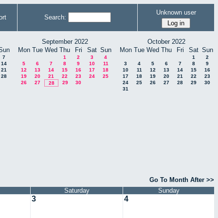
Unknown user
rt
Search:
September 2022
October 2022
Sun
Mon
Tue
Wed
Thu
Fri
Sat
Sun
Mon
Tue
Wed
Thu
Fri
Sat
Sun
7
1
2
3
4
1
2
14
5
6
7
8
9
10
11
3
4
5
6
7
8
9
21
12
13
14
15
16
17
18
10
11
12
13
14
15
16
28
19
20
21
22
23
24
25
17
18
19
20
21
22
23
26
27
29
30
24
25
26
27
28
29
30
28
31
Go To Month After >>
Saturday
Sunday
3
4