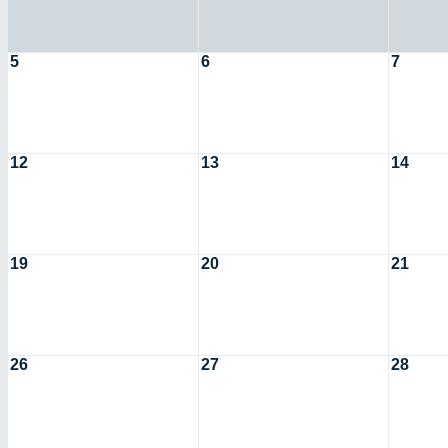
5
6
7
12
13
14
19
20
21
26
27
28