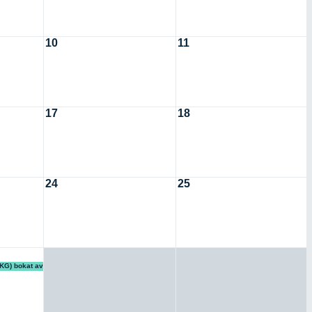
10
11
17
18
24
25
KG) bokat av