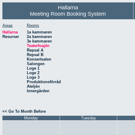
Hallarna
Meeting Room Booking System
Areas
Rooms
Hallarna
1a kammaren
Resurser
2a kammaren
3e kammaren
Teaterfoajén
Repsal A
Repsal B
Konsertsalen
Salongen
Loge 1
Loge 2
Loge 3
Produktionsförråd
Ateljén
Innergården
<< Go To Month Before
Monday
Tuesday