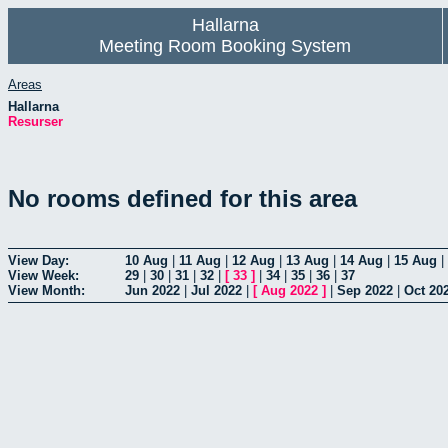
Hallarna
Meeting Room Booking System
Areas
Hallarna
Resurser
No rooms defined for this area
View Day:
10 Aug
|
11 Aug
|
12 Aug
|
13 Aug
|
14 Aug
|
15 Aug
|
View Week:
29
|
30
|
31
|
32
|
[
33
]
|
34
|
35
|
36
|
37
View Month:
Jun 2022
|
Jul 2022
|
[
Aug 2022
]
|
Sep 2022
|
Oct 20