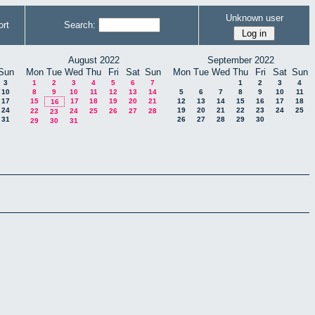
Unknown user
rt
Search:
August 2022
September 2022
Sun
Mon
Tue
Wed
Thu
Fri
Sat
Sun
Mon
Tue
Wed
Thu
Fri
Sat
Sun
3
1
2
3
4
5
6
7
1
2
3
4
10
8
9
10
11
12
13
14
5
6
7
8
9
10
11
17
15
17
18
19
20
21
12
13
14
15
16
17
18
16
24
19
20
21
22
23
24
25
22
24
25
26
27
28
23
31
26
27
28
29
30
29
30
31