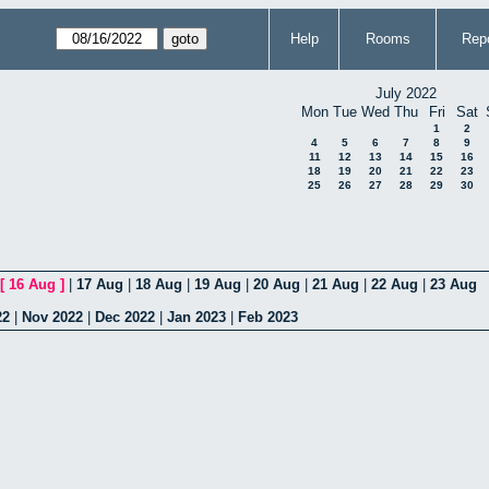
Help
Rooms
Repo
July 2022
Mon
Tue
Wed
Thu
Fri
Sat
1
2
4
5
6
7
8
9
11
12
13
14
15
16
18
19
20
21
22
23
25
26
27
28
29
30
[
16 Aug
]
|
17 Aug
|
18 Aug
|
19 Aug
|
20 Aug
|
21 Aug
|
22 Aug
|
23 Aug
22
|
Nov 2022
|
Dec 2022
|
Jan 2023
|
Feb 2023