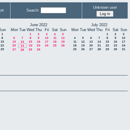
Unknown user
rt
Search:
June 2022
July 2022
Sun
Mon
Tue
Wed
Thu
Fri
Sat
Sun
Mon
Tue
Wed
Thu
Fri
Sat
Sun
1
1
2
3
4
5
1
2
3
8
6
7
8
9
10
11
12
4
5
6
7
8
9
10
15
13
14
15
16
17
18
19
11
12
13
14
15
16
17
22
20
22
23
24
25
26
18
19
20
21
22
23
24
21
29
25
26
27
28
29
30
31
27
29
30
28