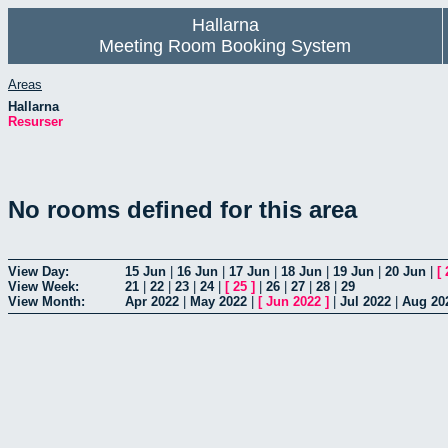
Hallarna
Meeting Room Booking System
Areas
Hallarna
Resurser
No rooms defined for this area
View Day:
15 Jun
|
16 Jun
|
17 Jun
|
18 Jun
|
19 Jun
|
20 Jun
|
[
View Week:
21
|
22
|
23
|
24
|
[
25
]
|
26
|
27
|
28
|
29
View Month:
Apr 2022
|
May 2022
|
[
Jun 2022
]
|
Jul 2022
|
Aug 20