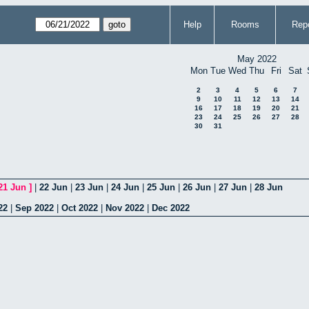
Help
Rooms
Repo
May 2022
Mon
Tue
Wed
Thu
Fri
Sat
2
3
4
5
6
7
9
10
11
12
13
14
16
17
18
19
20
21
23
24
25
26
27
28
30
31
21 Jun
]
|
22 Jun
|
23 Jun
|
24 Jun
|
25 Jun
|
26 Jun
|
27 Jun
|
28 Jun
22
|
Sep 2022
|
Oct 2022
|
Nov 2022
|
Dec 2022