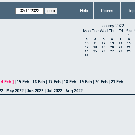
Help
Rooms
Repo
January 2022
Mon
Tue
Wed
Thu
Fri
Sat
1
3
4
5
6
7
8
10
11
12
13
14
15
17
18
19
20
21
22
24
25
26
27
28
29
31
14 Feb
]
|
15 Feb
|
16 Feb
|
17 Feb
|
18 Feb
|
19 Feb
|
20 Feb
|
21 Feb
22
|
May 2022
|
Jun 2022
|
Jul 2022
|
Aug 2022