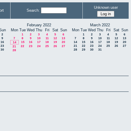
Unknown user
rt
Search:
February 2022
March 2022
Sun
Mon
Tue
Wed
Thu
Fri
Sat
Sun
Mon
Tue
Wed
Thu
Fri
Sat
Sun
2
1
2
3
4
5
6
1
2
3
4
5
6
9
7
8
9
10
11
12
13
7
8
9
10
11
12
13
16
15
16
17
18
19
20
14
15
16
17
18
19
20
14
23
21
22
23
24
25
26
27
22
23
24
25
26
27
21
30
28
29
30
31
28