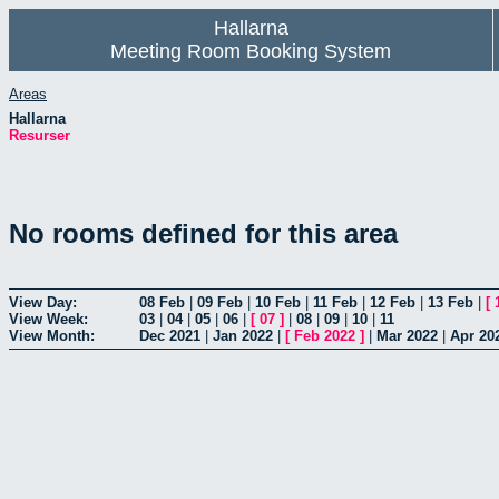
Hallarna
Meeting Room Booking System
Areas
Hallarna
Resurser
No rooms defined for this area
View Day:
08 Feb
|
09 Feb
|
10 Feb
|
11 Feb
|
12 Feb
|
13 Feb
|
[
View Week:
03
|
04
|
05
|
06
|
[
07
]
|
08
|
09
|
10
|
11
View Month:
Dec 2021
|
Jan 2022
|
[
Feb 2022
]
|
Mar 2022
|
Apr 20