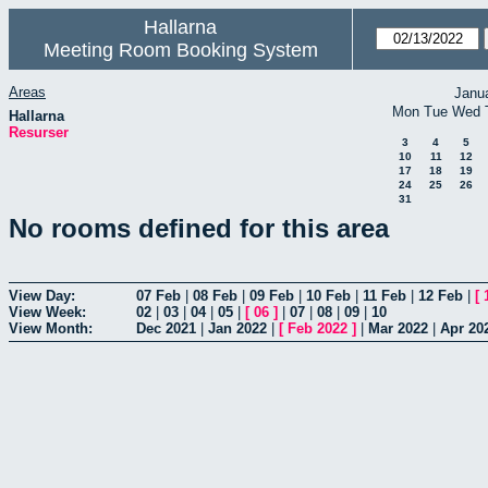
Hallarna
Meeting Room Booking System
Areas
Janu
Mon
Tue
Wed
Hallarna
Resurser
3
4
5
10
11
12
17
18
19
24
25
26
31
No rooms defined for this area
View Day:
07 Feb
|
08 Feb
|
09 Feb
|
10 Feb
|
11 Feb
|
12 Feb
|
[
View Week:
02
|
03
|
04
|
05
|
[
06
]
|
07
|
08
|
09
|
10
View Month:
Dec 2021
|
Jan 2022
|
[
Feb 2022
]
|
Mar 2022
|
Apr 20