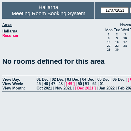
Hallarna
Meeting Room Booking System
Areas
Novem
Mon
Tue
Wed
Hallarna
1
2
3
Resurser
8
9
10
15
16
17
22
23
24
29
30
No rooms defined for this area
View Day:
01 Dec
|
02 Dec
|
03 Dec
|
04 Dec
|
05 Dec
|
06 Dec
|
[
View Week:
45
|
46
|
47
|
48
|
[
49
]
|
50
|
51
|
52
|
01
View Month:
Oct 2021
|
Nov 2021
|
[
Dec 2021
]
|
Jan 2022
|
Feb 20