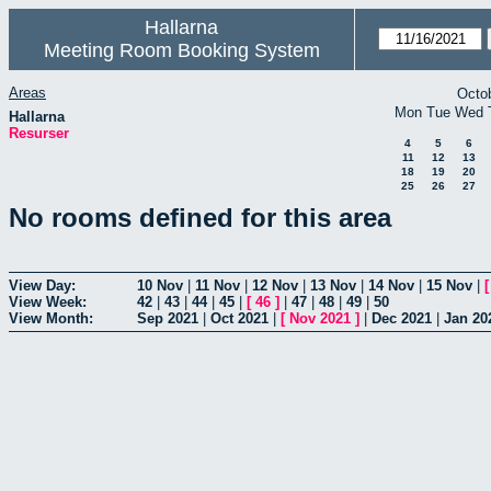
Hallarna
Meeting Room Booking System
Areas
Octo
Mon
Tue
Wed
Hallarna
Resurser
4
5
6
11
12
13
18
19
20
25
26
27
No rooms defined for this area
View Day:
10 Nov
|
11 Nov
|
12 Nov
|
13 Nov
|
14 Nov
|
15 Nov
|
View Week:
42
|
43
|
44
|
45
|
[
46
]
|
47
|
48
|
49
|
50
View Month:
Sep 2021
|
Oct 2021
|
[
Nov 2021
]
|
Dec 2021
|
Jan 20