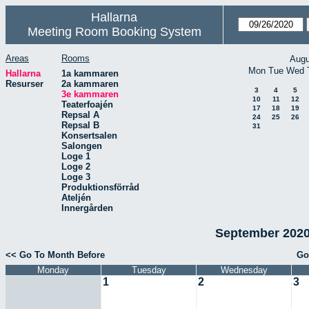
Hallarna
Meeting Room Booking System
Areas
Rooms
Augu
Mon
Tue
Wed
Hallarna
1a kammaren
Resurser
2a kammaren
3
4
5
3e kammaren
10
11
12
Teaterfoajén
17
18
19
Repsal A
24
25
26
Repsal B
31
Konsertsalen
Salongen
Loge 1
Loge 2
Loge 3
Produktionsförråd
Ateljén
Innergården
September 2020
<< Go To Month Before
Go
Monday
Tuesday
Wednesday
1
2
3