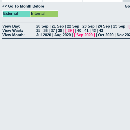
<< Go To Month Before
Go
External
Internal
View Day:
20 Sep
|
21 Sep
|
22 Sep
|
23 Sep
|
24 Sep
|
25 Sep
|
View Week:
35
|
36
|
37
|
38
|
[
39
]
|
40
|
41
|
42
|
43
View Month:
Jul 2020
|
Aug 2020
|
[
Sep 2020
]
|
Oct 2020
|
Nov 20