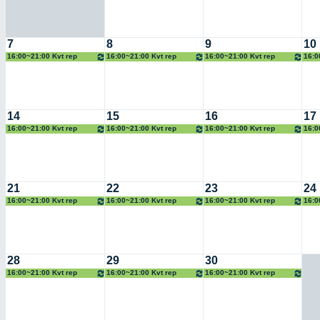
7
8
9
10
16:00~21:00 Kvt rep
16:00~21:00 Kvt rep
16:00~21:00 Kvt rep
16:0
14
15
16
17
16:00~21:00 Kvt rep
16:00~21:00 Kvt rep
16:00~21:00 Kvt rep
16:0
21
22
23
24
16:00~21:00 Kvt rep
16:00~21:00 Kvt rep
16:00~21:00 Kvt rep
16:0
28
29
30
16:00~21:00 Kvt rep
16:00~21:00 Kvt rep
16:00~21:00 Kvt rep