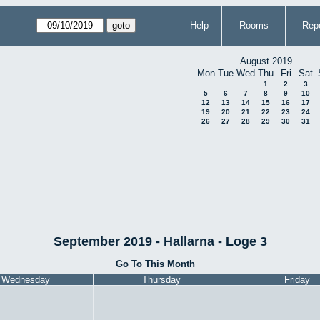
Help
Rooms
Repo
August 2019
Mon
Tue
Wed
Thu
Fri
Sat
1
2
3
5
6
7
8
9
10
12
13
14
15
16
17
19
20
21
22
23
24
26
27
28
29
30
31
September 2019 - Hallarna - Loge 3
Go To This Month
Wednesday
Thursday
Friday