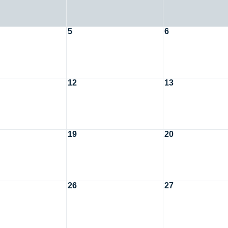
5
6
12
13
19
20
26
27