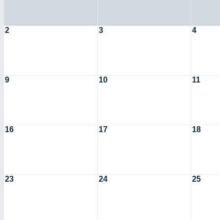
2
3
4
9
10
11
16
17
18
23
24
25