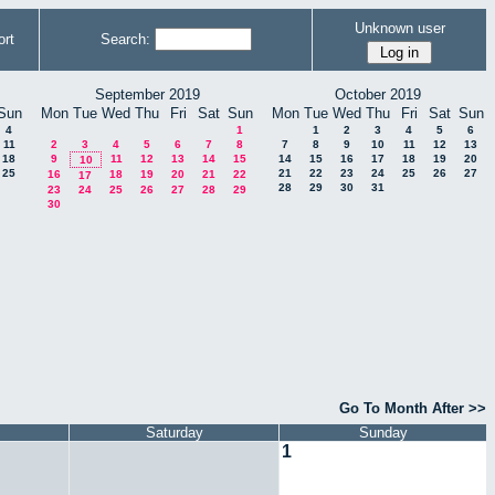
Unknown user
rt
Search:
September 2019
October 2019
Sun
Mon
Tue
Wed
Thu
Fri
Sat
Sun
Mon
Tue
Wed
Thu
Fri
Sat
Sun
4
1
1
2
3
4
5
6
11
2
3
4
5
6
7
8
7
8
9
10
11
12
13
18
9
11
12
13
14
15
14
15
16
17
18
19
20
10
25
21
22
23
24
25
26
27
16
18
19
20
21
22
17
28
29
30
31
23
24
25
26
27
28
29
30
Go To Month After >>
Saturday
Sunday
1