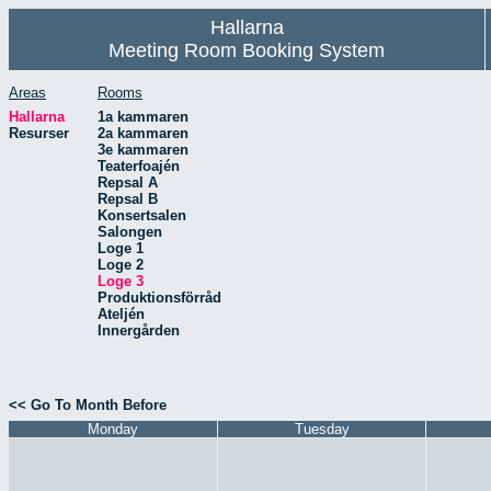
Hallarna
Meeting Room Booking System
Areas
Rooms
Hallarna
1a kammaren
Resurser
2a kammaren
3e kammaren
Teaterfoajén
Repsal A
Repsal B
Konsertsalen
Salongen
Loge 1
Loge 2
Loge 3
Produktionsförråd
Ateljén
Innergården
<< Go To Month Before
Monday
Tuesday