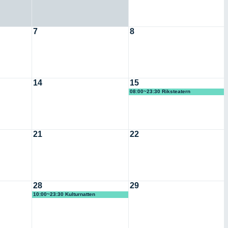
7
8
14
15
08:00~23:30 Riksteatern
21
22
28
29
10:00~23:30 Kulturnatten