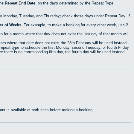
the
Repeat End Date
, on the days determined by the Repeat Type.
ry Monday, Tuesday, and Thursday; check those days under Repeat Day. If
r of Weeks
. For example, to make a booking for every other week, use 2
 for a month where that day does not exist the last day of that month will
rs where that date does not exist the 28th February will be used instead.
epeat type to schedule the first Monday, second Tuesday, or fourth Friday
 there is no corresponding fifth day, the fourth day will be used instead.
t is available at both sites before making a booking.