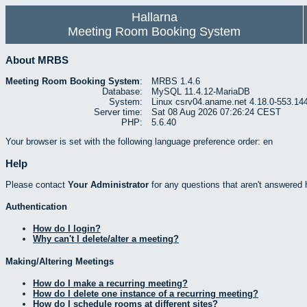
Hallarna
Meeting Room Booking System
About MRBS
Meeting Room Booking System
:
MRBS 1.4.6
Database:
MySQL 11.4.12-MariaDB
System:
Linux csrv04.aname.net 4.18.0-553.14
Server time:
Sat 08 Aug 2026 07:26:24 CEST
PHP:
5.6.40
Your browser is set with the following language preference order: en
Help
Please contact
Your Administrator
for any questions that aren't answered 
Authentication
How do I login?
Why can't I delete/alter a meeting?
Making/Altering Meetings
How do I make a recurring meeting?
How do I delete one instance of a recurring meeting?
How do I schedule rooms at different sites?