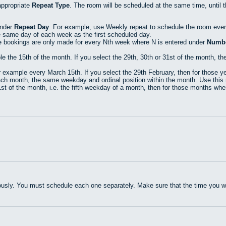
appropriate
Repeat Type
. The room will be scheduled at the same time, until 
under
Repeat Day
. For example, use Weekly repeat to schedule the room eve
e same day of each week as the first scheduled day.
e bookings are only made for every Nth week where N is entered under
Numbe
he 15th of the month. If you select the 29th, 30th or 31st of the month, then
xample every March 15th. If you select the 29th February, then for those yea
h month, the same weekday and ordinal position within the month. Use this r
t of the month, i.e. the fifth weekday of a month, then for those months where
usly. You must schedule each one separately. Make sure that the time you wan