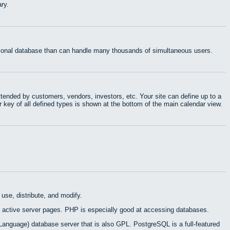
ry.
ational database than can handle many thousands of simultaneous users.
tended by customers, vendors, investors, etc. Your site can define up to a
r key of all defined types is shown at the bottom of the main calendar view.
use, distribute, and modify.
 active server pages. PHP is especially good at accessing databases.
Language) database server that is also GPL. PostgreSQL is a full-featured