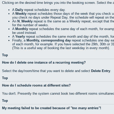
Clicking on the desired time brings you into the booking screen. Select the 
A
Daily
repeat schedules every day.
A
Weekly
repeat schedules those days of the week that you check 
you check no days under Repeat Day, the schedule will repeat on th
An
N_Weekly
repeat is the same as a Weekly repeat, except that th
for the number of weeks.
A
Monthly
repeat schedules the same day of each month, for example t
be used instead.
A
Yearly
repeat schedules the same month and day of the month, for e
Finally, a
Monthly, corresponding day
repeat schedules one day eac
of each month, for example. If you have selected the 29th, 30th or 31s
(This is a useful way of booking the last weekday in every month).
Top
How do I delete one instance of a recurring meeting?
Select the day/room/time that you want to delete and select
Delete Entry
.
Top
How do I schedule rooms at different sites?
You don't. Presently the system cannot book two different rooms simultaneo
Top
My meeting failed to be created because of
too many entries
!