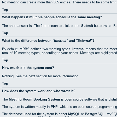
No meeting can create more than 365 entries. There needs to be some limit
Top
What happens if multiple people schedule the same meeting?
The short answer is: The first person to click on the
Submit
button wins. Be
Top
What is the difference between
Internal
and
External
?
By default, MRBS defines two meeting types.
Internal
means that the meeti
total of 10 meeting types, according to your needs. Meetings are highlighted
Top
How much did the system cost?
Nothing. See the next section for more information.
Top
How does the system work and who wrote it?
The
Meeting Room Booking System
is open source software that is distr
The system is written mostly in
PHP
, which is an open source programming
The database used for the system is either
MySQL
or
PostgreSQL
. MySQL 