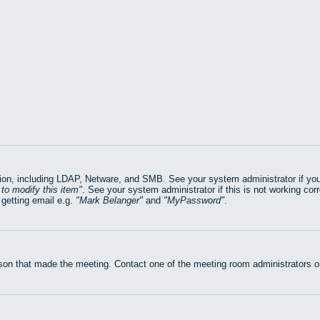
on, including LDAP, Netware, and SMB. See your system administrator if you ar
to modify this item
. See your system administrator if this is not working cor
getting email e.g.
Mark Belanger
and
MyPassword
.
rson that made the meeting. Contact one of the meeting room administrators or