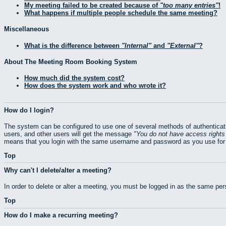
My meeting failed to be created because of
too many entries
!
What happens if multiple people schedule the same meeting?
Miscellaneous
What is the difference between
Internal
and
External
?
About The Meeting Room Booking System
How much did the system cost?
How does the system work and who wrote it?
How do I login?
The system can be configured to use one of several methods of authenticati
users, and other users will get the message
You do not have access rights 
means that you login with the same username and password as you use for 
Top
Why can't I delete/alter a meeting?
In order to delete or alter a meeting, you must be logged in as the same pe
Top
How do I make a recurring meeting?