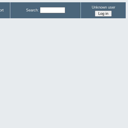
Unknown user
rt
Search: