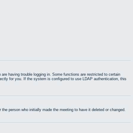
e having trouble logging in. Some functions are restricted to certain
rectly for you. If the system is configured to use LDAP authentication, this
 the person who initially made the meeting to have it deleted or changed.