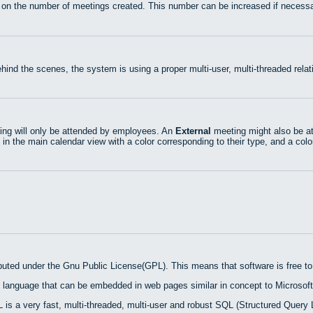
 on the number of meetings created. This number can be increased if necessa
hind the scenes, the system is using a proper multi-user, multi-threaded rel
ng will only be attended by employees. An
External
meeting might also be at
 in the main calendar view with a color corresponding to their type, and a colo
ibuted under the Gnu Public License(GPL). This means that software is free to 
 language that can be embedded in web pages similar in concept to Microsoft
is a very fast, multi-threaded, multi-user and robust SQL (Structured Query 