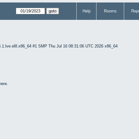
Help
Rooms
Repo
4.1.lve.el8.x86_64 #1 SMP Thu Jul 16 08:31:06 UTC 2026 x86_64
here.