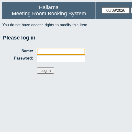
Hallarna
Meeting Room Booking System
You do not have access rights to modify this item.
Please log in
Name:
Password: