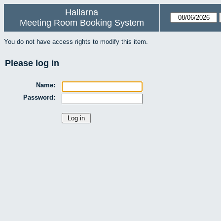
Hallarna
Meeting Room Booking System
You do not have access rights to modify this item.
Please log in
Name:
Password: