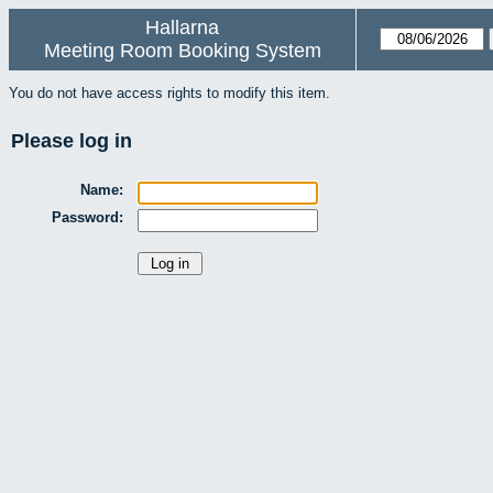
Hallarna
Meeting Room Booking System
You do not have access rights to modify this item.
Please log in
Name:
Password: