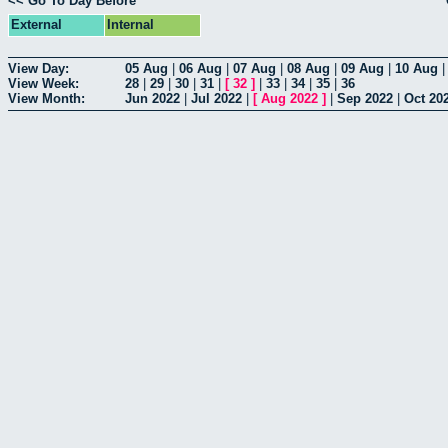
<< Go To Day Before
External
Internal
View Day:
05 Aug
|
06 Aug
|
07 Aug
|
08 Aug
|
09 Aug
|
10 Aug
View Week:
28
|
29
|
30
|
31
|
[
32
]
|
33
|
34
|
35
|
36
View Month:
Jun 2022
|
Jul 2022
|
[
Aug 2022
]
|
Sep 2022
|
Oct 20