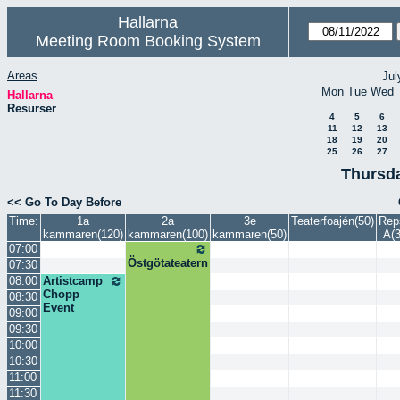
Hallarna
Meeting Room Booking System
Areas
Jul
Mon
Tue
Wed
Hallarna
Resurser
4
5
6
11
12
13
18
19
20
25
26
27
Thursda
<< Go To Day Before
Time:
1a
2a
3e
Teaterfoajén(50)
Rep
kammaren(120)
kammaren(100)
kammaren(50)
A(3
07:00
Östgötateatern
07:30
08:00
Artistcamp
Chopp
08:30
Event
09:00
09:30
10:00
10:30
11:00
11:30