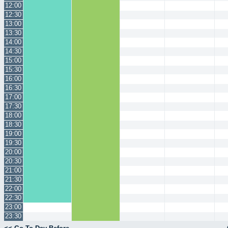
12:00
12:30
13:00
13:30
14:00
14:30
15:00
15:30
16:00
16:30
17:00
17:30
18:00
18:30
19:00
19:30
20:00
20:30
21:00
21:30
22:00
22:30
23:00
23:30