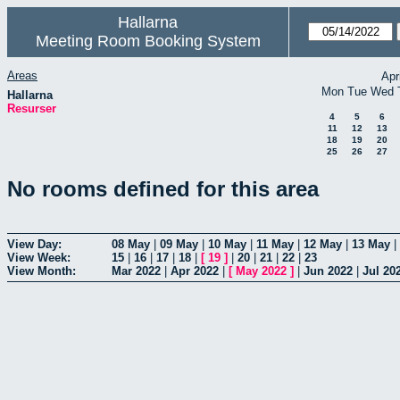
Hallarna
Meeting Room Booking System
Areas
Apr
Mon
Tue
Wed
Hallarna
Resurser
4
5
6
11
12
13
18
19
20
25
26
27
No rooms defined for this area
View Day:
08 May
|
09 May
|
10 May
|
11 May
|
12 May
|
13 May
|
View Week:
15
|
16
|
17
|
18
|
[
19
]
|
20
|
21
|
22
|
23
View Month:
Mar 2022
|
Apr 2022
|
[
May 2022
]
|
Jun 2022
|
Jul 20