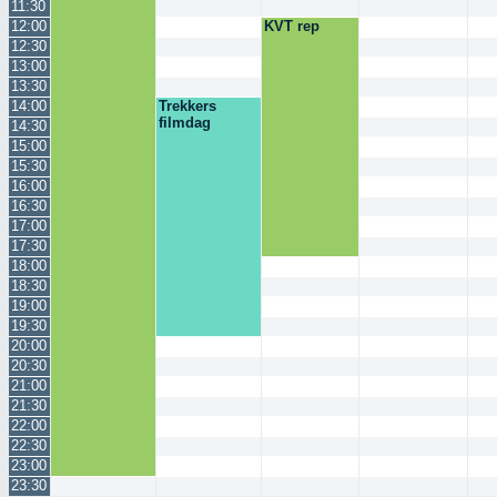
11:30
12:00
KVT rep
12:30
13:00
13:30
14:00
Trekkers
filmdag
14:30
15:00
15:30
16:00
16:30
17:00
17:30
18:00
18:30
19:00
19:30
20:00
20:30
21:00
21:30
22:00
22:30
23:00
23:30