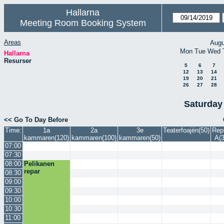
Hallarna
Meeting Room Booking System
Areas
Augu
Mon
Tue
Wed
Hallarna
Resurser
5
6
7
12
13
14
19
20
21
26
27
28
Saturday
<< Go To Day Before
Time:
1a
2a
3e
Teaterfoajén(50)
Rep
kammaren(120)
kammaren(100)
kammaren(50)
A(3
07:00
07:30
08:00
Pelikanen
repar
08:30
09:00
09:30
10:00
10:30
11:00