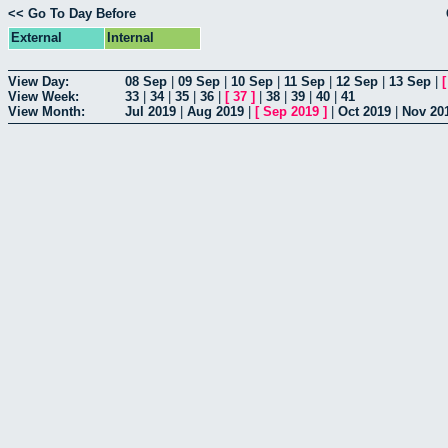
<< Go To Day Before
External
Internal
View Day:
08 Sep
|
09 Sep
|
10 Sep
|
11 Sep
|
12 Sep
|
13 Sep
|
View Week:
33
|
34
|
35
|
36
|
[
37
]
|
38
|
39
|
40
|
41
View Month:
Jul 2019
|
Aug 2019
|
[
Sep 2019
]
|
Oct 2019
|
Nov 20