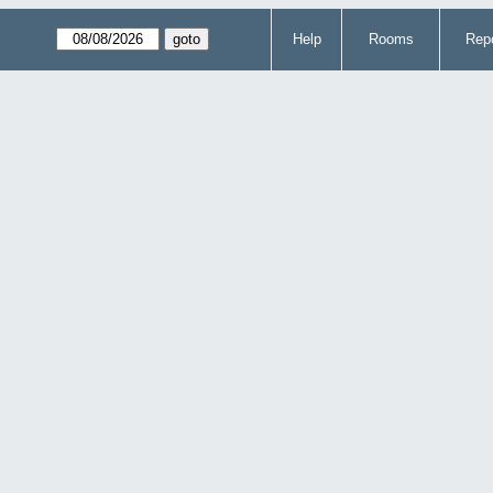
Help
Rooms
Repo