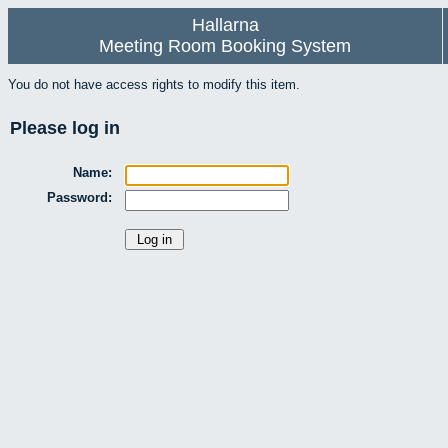
Hallarna
Meeting Room Booking System
You do not have access rights to modify this item.
Please log in
Name:
Password: