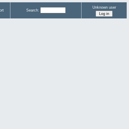
Unknown user
rt
Search: