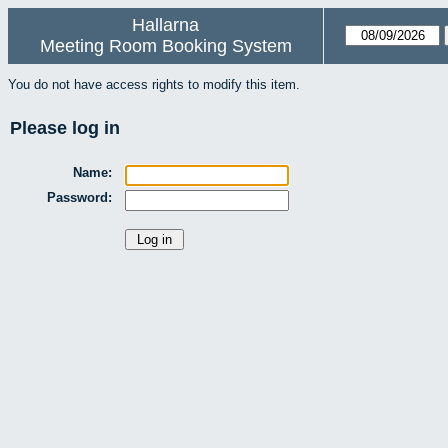
Hallarna
Meeting Room Booking System
You do not have access rights to modify this item.
Please log in
Name:
Password: