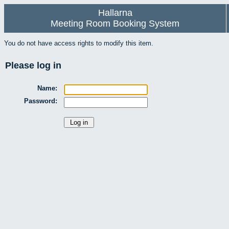
Hallarna
Meeting Room Booking System
You do not have access rights to modify this item.
Please log in
Name:
Password: