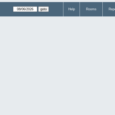
Help
Rooms
Repo