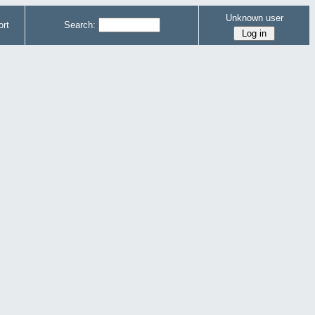
Unknown user
rt
Search: